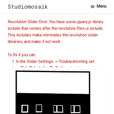
Skip
Skip
Studiomosaik
Menu
to
to
primary
main
Revolution Slider Error: You have some jquery.js library
navigation
content
include that comes after the revolution files js include.
This includes make eliminates the revolution slider
libraries, and make it not work.
To fix it you can:
1. In the Slider Settings -> Troubleshooting set
option:
Put JS Includes To Body
option to true.
2. Find the double jquery.js include and remove it.