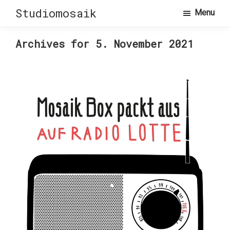
Skip
Skip
Studiomosaik
Menu
to
to
primary
main
Archives for 5. November 2021
navigation
content