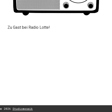
Zu Gast bei Radio Lotte!
© 2026
Studiomosaik